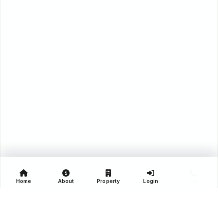
Home
About
Property
Login
Call