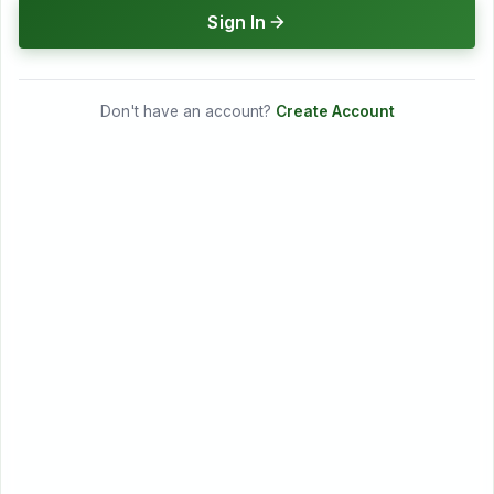
Sign In
Don't have an account?
Create Account