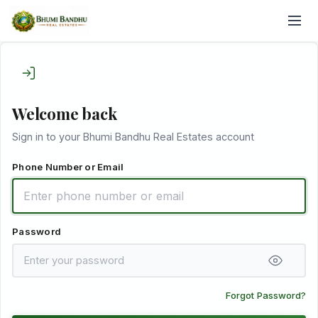
Welcome back
Sign in to your Bhumi Bandhu Real Estates account
Phone Number or Email
Password
Forgot Password?