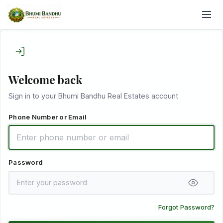
Welcome back
Sign in to your Bhumi Bandhu Real Estates account
Phone Number or Email
Password
Forgot Password?