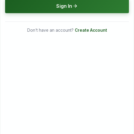
Sign In
Don't have an account?
Create Account