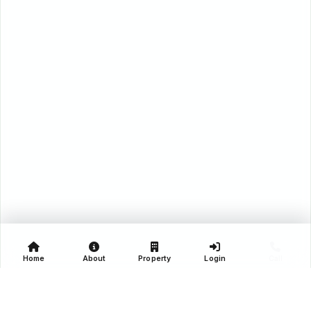
Home
About
Property
Login
Call