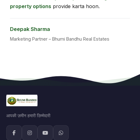
property options
provide karta hoon.
Deepak Sharma
Marketing Partner – Bhumi Bandhu Real Estates
आपकी ज़मीन हमारी ज़िम्मेदारी