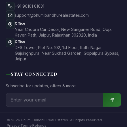
+91 96101 01631
support@bhumibandhurealestates.com
Office
Near Chopra Car Decor, New Sanganer Road, Opp.
Kaveri Path, Jaipur, Rajasthan 302020, India
Office
DFS Tower, Plot No. 102, 1st Floor, Rathi Nagar,
Gajsinghpura, Near Sukhad Garden, Gopalpura Bypass,
Jaipur
STAY CONNECTED
Subscribe for updates, offers & more.
© 2026 Bhumi Bandhu Real Estates. All rights reserved.
Privacy
Terms
Refunds