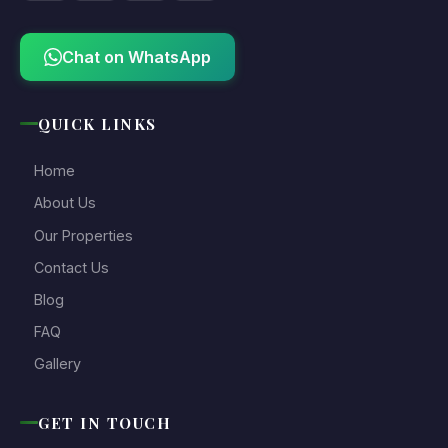
Chat on WhatsApp
QUICK LINKS
Home
About Us
Our Properties
Contact Us
Blog
FAQ
Gallery
GET IN TOUCH