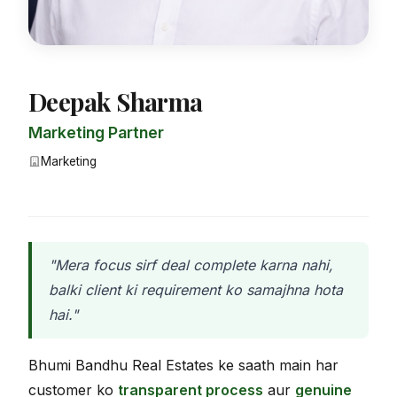
Deepak Sharma
Marketing Partner
Marketing
"Mera focus sirf deal complete karna nahi,
balki client ki requirement ko samajhna hota
hai."
Bhumi Bandhu Real Estates ke saath main har
customer ko
transparent process
aur
genuine