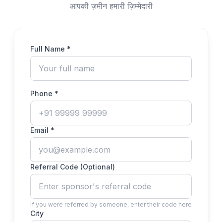
आपकी ज़मीन हमारी ज़िम्मेदारी
Full Name *
Phone *
Email *
Referral Code (Optional)
If you were referred by someone, enter their code here
City