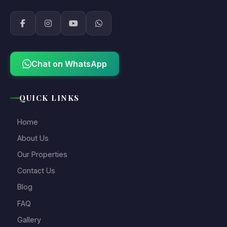
Chat on WhatsApp
QUICK LINKS
Home
About Us
Our Properties
Contact Us
Blog
FAQ
Gallery