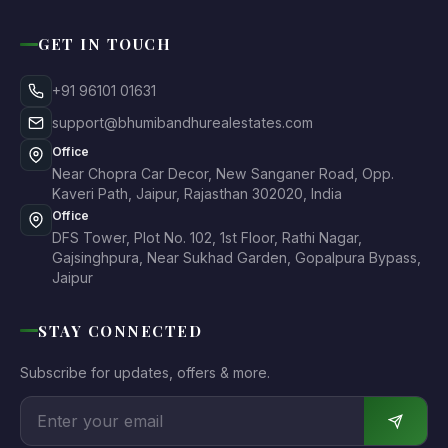
GET IN TOUCH
+91 96101 01631
support@bhumibandhurealestates.com
Office
Near Chopra Car Decor, New Sanganer Road, Opp.
Kaveri Path, Jaipur, Rajasthan 302020, India
Office
DFS Tower, Plot No. 102, 1st Floor, Rathi Nagar,
Gajsinghpura, Near Sukhad Garden, Gopalpura Bypass,
Jaipur
STAY CONNECTED
Subscribe for updates, offers & more.