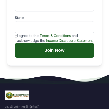
State
I agree to the
Terms & Conditions
and
acknowledge the
Income Disclosure Statement
.
Join Now
आपकी ज़मीन हमारी ज़िम्मेदारी