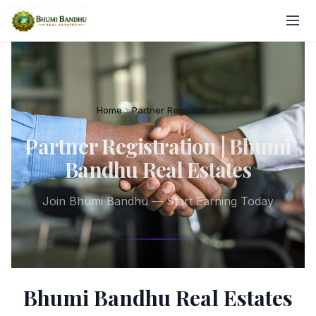
Home
Partner Registration
Partner Registration | Bhumi
Bandhu Real Estates
Join Bhumi Bandhu — Start Earning Today
Bhumi Bandhu Real Estates